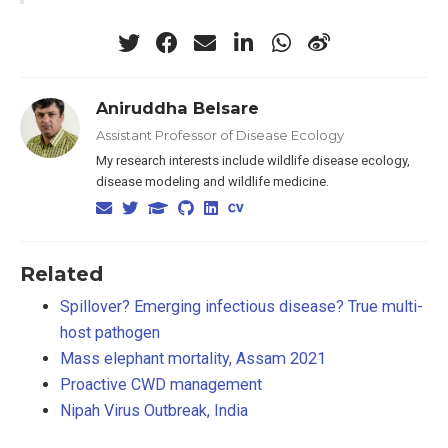
Aniruddha Belsare
Assistant Professor of Disease Ecology
My research interests include wildlife disease ecology,
disease modeling and wildlife medicine.
Related
Spillover? Emerging infectious disease? True multi-
host pathogen
Mass elephant mortality, Assam 2021
Proactive CWD management
Nipah Virus Outbreak, India