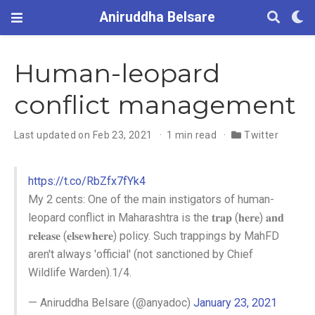
Aniruddha Belsare
Human-leopard
conflict management
Last updated on Feb 23, 2021
1 min read
Twitter
https://t.co/RbZfx7fYk4
My 2 cents: One of the main instigators of human-
leopard conflict in Maharashtra is the 𝐭𝐫𝐚𝐩 (𝐡𝐞𝐫𝐞) 𝐚𝐧𝐝
𝐫𝐞𝐥𝐞𝐚𝐬𝐞 (𝐞𝐥𝐬𝐞𝐰𝐡𝐞𝐫𝐞) policy. Such trappings by MahFD
aren't always 'official' (not sanctioned by Chief
Wildlife Warden).1/4.
— Aniruddha Belsare (@anyadoc)
January 23, 2021