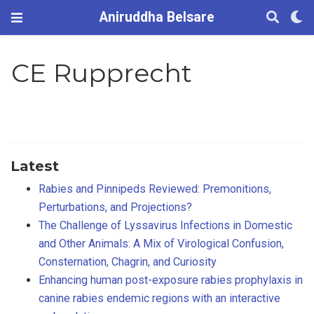
Aniruddha Belsare
CE Rupprecht
Latest
Rabies and Pinnipeds Reviewed: Premonitions,
Perturbations, and Projections?
The Challenge of Lyssavirus Infections in Domestic
and Other Animals: A Mix of Virological Confusion,
Consternation, Chagrin, and Curiosity
Enhancing human post-exposure rabies prophylaxis in
canine rabies endemic regions with an interactive