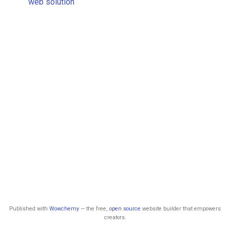
web solution
Published with
Wowchemy
— the free,
open source
website builder that empowers
creators.